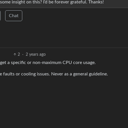
ome insight on this? I’d be forever grateful. Thanks!
Chat
2
·
2 years ago
 target a specific or non-maximum CPU core usage.
aults or cooling issues. Never as a general guideline.