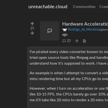
unreachable.cloud
Communities
Crea
Hardware Accelerati
25
Rodrigo_de_Mendoza
@lemm
ago
23
I’ve pirated every video converter known to m
tried open source tools like ffmpeg and handbr
understand how it’s supposed to work. I have
An example is when I attempt to convert a vid
mins rendering time but all my CPUs go to ov
However, when I turn on acceleration or use 
like 10-15 FPS, the CPUs barely go over 10% a
me it’ll take like 20 mins to render a 20 mins t