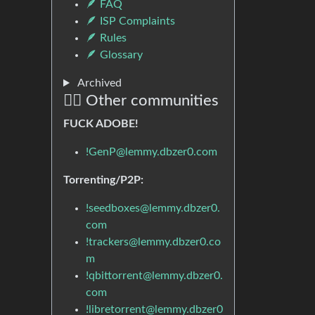
🪶 FAQ
🪶 ISP Complaints
🪶 Rules
🪶 Glossary
Archived
🏴‍☠️ Other communities
FUCK ADOBE!
!GenP@lemmy.dbzer0.com
Torrenting/P2P:
!seedboxes@lemmy.dbzer0.
com
!trackers@lemmy.dbzer0.co
m
!qbittorrent@lemmy.dbzer0.
com
!libretorrent@lemmy.dbzer0