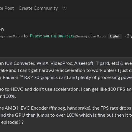
te Post
Create Community
on
to
Piracy: ꜱᴀɪʟ ᴛʜᴇ ʜɪɢʜ ꜱᴇᴀꜱ
·
2 
y.dbzer0.com
@lemmy.dbzer0.com
English
an (UniConverter, WinX, VideoProc, Aiseesoft, Tipard, etc) & ev
ake and I can’t get hardware acceleration to work unless I just d
 a Radeon ™ RX 470 graphics card and plenty of processing powe
eo to HEVC and don’t use acceleration, I can get like 100 FPS an
er 100%.
the AMD HEVC Encoder (ffmpeg, handbrake), the FPS rate drops
nd the GPU then jumps to over 100% which is fine but then it te
v episode!?!?