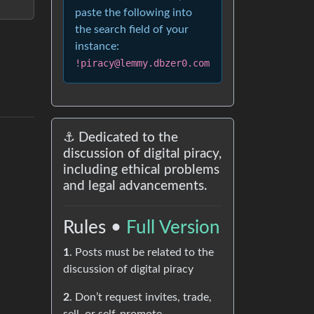
paste the following into
the search field of your
instance:
!piracy@lemmy.dbzer0.com
⚓ Dedicated to the
discussion of digital piracy,
including ethical problems
and legal advancements.
Rules •
Full Version
1
. Posts must be related to the
discussion of digital piracy
2
. Don’t request invites, trade,