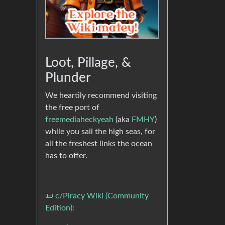
Loot, Pillage, &
Plunder
We heartily recommend visiting
the free port of
freemediaheckyeah
(aka
FMHY
)
while you sail the high seas, for
all the freshest links the ocean
has to offer.
📜 c/Piracy Wiki (Community
Edition):