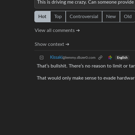
This is driving me crazy. Can someone provide s
Hot
Top
Controversial
New
Old
View all comments ➔
Show context ➔
Kissaki
@lemmy.dbzer0.com
English
That’s bullshit. There’s no reason to limit or
That would only make sense to evade hardware f