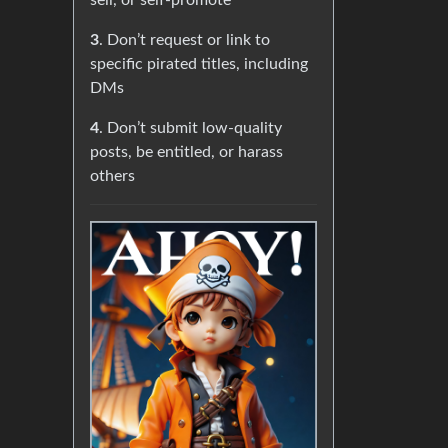
sell, or self-promote
3
. Don’t request or link to
specific pirated titles, including
DMs
4
. Don’t submit low-quality
posts, be entitled, or harass
others