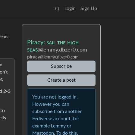
Login
Sign Up
years
Piracy: ꜱᴀɪʟ ᴛʜᴇ ʜɪɢʜ
ꜱᴇᴀꜱ
@lemmy.dbzer0.com
piracy
@lemmy.dbzer0.com
en
Subscribe
on’t
r.
Create a post
d 2-3
You are not logged in.
However you can
 to
subscribe from another
lls
Fediverse account, for
example Lemmy or
Mastodon. To do this,