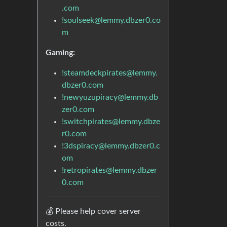
.com
!soulseek@lemmy.dbzer0.co
m
Gaming:
!steamdeckpirates@lemmy.
dbzer0.com
!newyuzupiracy@lemmy.db
zer0.com
!switchpirates@lemmy.dbze
r0.com
!3dspiracy@lemmy.dbzer0.c
om
!retropirates@lemmy.dbzer
0.com
💰 Please help cover server
costs.