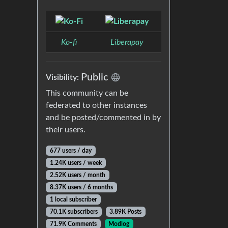
Ko-fi
Liberapay
Public
Visibility:
This community can be
federated to other instances
and be posted/commented in by
their users.
677 users / day
1.24K users / week
2.52K users / month
8.37K users / 6 months
1 local subscriber
70.1K subscribers
3.89K Posts
71.9K Comments
Modlog