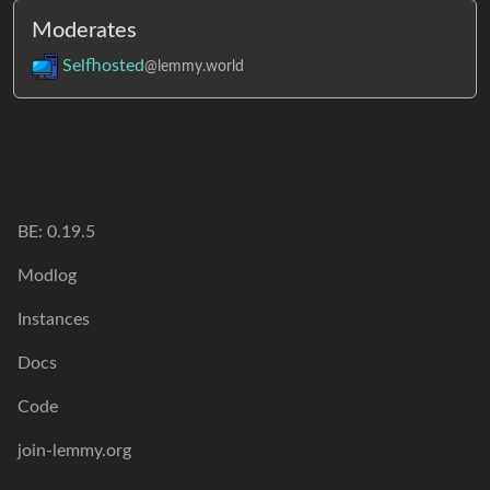
Moderates
Selfhosted
@lemmy.world
BE:
0.19.5
Modlog
Instances
Docs
Code
join-lemmy.org