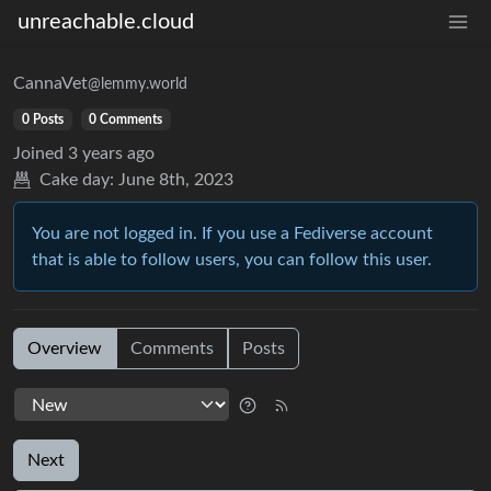
unreachable.cloud
CannaVet
@lemmy.world
0 Posts
0 Comments
Joined
3 years ago
Cake day:
June 8th, 2023
You are not logged in. If you use a Fediverse account
that is able to follow users, you can follow this user.
Overview
Comments
Posts
Next