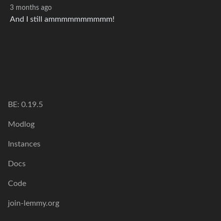
3 months ago
And I still ammmmmmmmmm!
BE: 0.19.5
Modlog
Instances
Docs
Code
join-lemmy.org