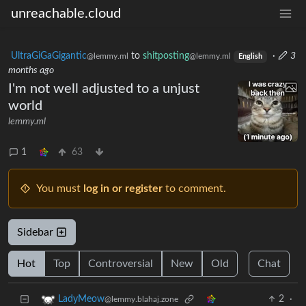
unreachable.cloud
UltraGiGaGigantic
to
shitposting
·
3
@lemmy.ml
@lemmy.ml
English
months ago
I'm not well adjusted to a unjust
world
lemmy.ml
1
63
You must
log in or register
to comment.
Sidebar
Hot
Top
Controversial
New
Old
Chat
2
·
LadyMeow
@lemmy.blahaj.zone