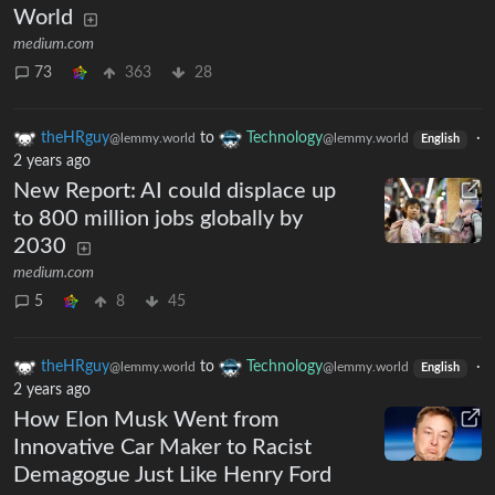
World
medium.com
73
363
28
theHRguy
to
Technology
·
@lemmy.world
@lemmy.world
English
2 years ago
New Report: AI could displace up
to 800 million jobs globally by
2030
medium.com
5
8
45
theHRguy
to
Technology
·
@lemmy.world
@lemmy.world
English
2 years ago
How Elon Musk Went from
Innovative Car Maker to Racist
Demagogue Just Like Henry Ford