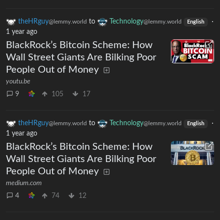
theHRguy
to
Technology
·
@lemmy.world
@lemmy.world
English
1 year ago
BlackRock’s Bitcoin Scheme: How
Wall Street Giants Are Bilking Poor
People Out of Money
youtu.be
9
105
17
theHRguy
to
Technology
·
@lemmy.world
@lemmy.world
English
1 year ago
BlackRock’s Bitcoin Scheme: How
Wall Street Giants Are Bilking Poor
People Out of Money
medium.com
4
74
12