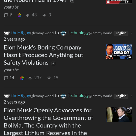
the Nobel Prize in 1949
youtu.be
9
43
3
theHRguy
to
Technology
·
@lemmy.world
@lemmy.world
English
2 years ago
Elon Musk's Boring Company
Hasn't Produced Anything but
Safety Violations
youtu.be
14
237
19
theHRguy
to
Technology
·
@lemmy.world
@lemmy.world
English
2 years ago
Elon Musk Openly Advocates for
Overthrowing the Government of
Bolivia, The Country with the
Largest Lithium Reserves in the