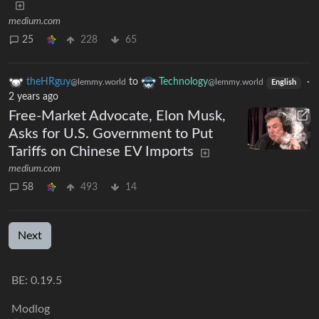
medium.com
25
228
65
theHRguy
to
Technology
·
@lemmy.world
@lemmy.world
English
2 years ago
Free-Market Advocate, Elon Musk,
Asks for U.S. Government to Put
Tariffs on Chinese EV Imports
medium.com
58
493
14
Next
BE: 0.19.5
Modlog