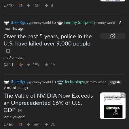
10
150
8
theHRguy
to
Lemmy Shitpost
·
9
@lemmy.world
@lemmy.world
months ago
Over the past 5 years, police in the
U.S. have killed over 9,000 people
medium.com
11
199
15
theHRguy
to
Technology
·
@lemmy.world
@lemmy.world
English
9 months ago
The Value of NVIDIA Now Exceeds
an Unprecedented 16% of U.S.
GDP
lemmy.world
86
584
70