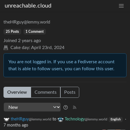
unreachable.cloud
theHRguy
@lemmy.world
25 Posts
1 Comment
Joined
2 years ago
Cake day:
April 23rd, 2024
You are not logged in. If you use a Fediverse account
that is able to follow users, you can follow this user.
Overview
Comments
Posts
theHRguy
to
Technology
·
@lemmy.world
@lemmy.world
English
7 months ago