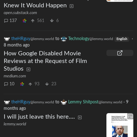
Knew It Would Happen
open.substack.com
137
561
6
theHRguy
to
Technology
·
@lemmy.world
@lemmy.world
English
8 months ago
How Google Disabled Movie
Reviews at the Request of Film
Studios
medium.com
10
93
23
theHRguy
to
Lemmy Shitpost
·
9
@lemmy.world
@lemmy.world
months ago
I will just leave this here....
lemmy.world