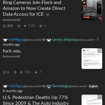
Ring Cameras Join Flock and
Amazon to Now Create Direct
Data Access for ICE
lemmy.world
241
1.2K
6
theHRguy
to
Lemmy Shitpost
·
7
@lemmy.world
@lemmy.world
months ago
fuck you.
lemmy.world
6
376
7
theHRguy
to
Technology
·
@lemmy.world
@lemmy.world
English
8 months ago
U.S. Pedestrian Deaths Up 77%
Since 2009 & The Auto Industry