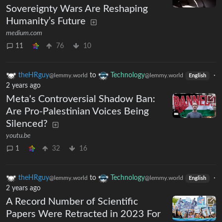
Sovereignty Wars Are Reshaping
Humanity’s Future
medium.com
11
76
10
theHRguy
to
Technology
·
@lemmy.world
@lemmy.world
English
2 years ago
Meta's Controversial Shadow Ban:
Are Pro-Palestinian Voices Being
Silenced?
youtu.be
1
32
16
theHRguy
to
Technology
·
@lemmy.world
@lemmy.world
English
2 years ago
A Record Number of Scientific
Papers Were Retracted in 2023 For