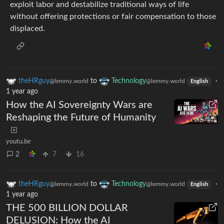
exploit labor and destabilize traditional ways of life
without offering protections or fair compensation to those
displaced.
theHRguy
to
Technology
·
@lemmy.world
@lemmy.world
English
1 year ago
How the AI Sovereignty Wars are
Reshaping the Future of Humanity
youtu.be
2
7
16
theHRguy
to
Technology
·
@lemmy.world
@lemmy.world
English
1 year ago
THE 500 BILLION DOLLAR
DELUSION: How the AI