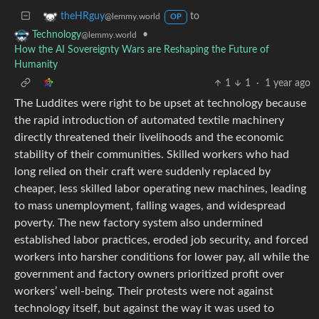
to
theHRguy
@lemmy.world
OP
•
Technology
@lemmy.world
How the AI Sovereignty Wars are Reshaping the Future of
Humanity
1
1
·
1 year ago
The Luddites were right to be upset at technology because
the rapid introduction of automated textile machinery
directly threatened their livelihoods and the economic
stability of their communities. Skilled workers who had
long relied on their craft were suddenly replaced by
cheaper, less skilled labor operating new machines, leading
to mass unemployment, falling wages, and widespread
poverty. The new factory system also undermined
established labor practices, eroded job security, and forced
workers into harsher conditions for lower pay, all while the
government and factory owners prioritized profit over
workers’ well-being. Their protests were not against
technology itself, but against the way it was used to