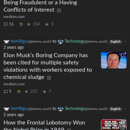
Being Fraudulent or a Having
Conflicts of Interest
medium.com
16
154
3
theHRguy
to
Technology
·
@lemmy.world
@lemmy.world
English
2 years ago
Elon Musk’s Boring Company has
been cited for multiple safety
violations with workers exposed to
chemical sludge
medium.com
9
237
7
theHRguy
to
Technology
·
@lemmy.world
@lemmy.world
English
2 years ago
How the Frontal Lobotomy Won