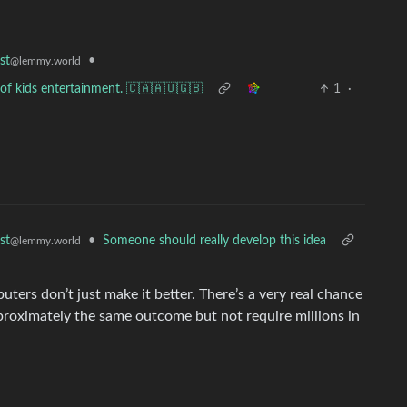
•
st
@lemmy.world
of kids entertainment. 🇨🇦🇦🇺🇬🇧
1
·
•
Someone should really develop this idea
st
@lemmy.world
ters don’t just make it better. There’s a very real chance
proximately the same outcome but not require millions in