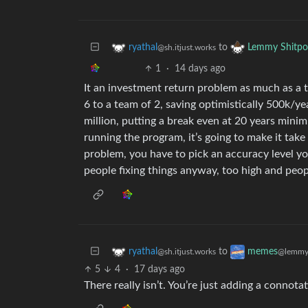
to
ryathal
Lemmy Shitpo
@sh.itjust.works
1
·
14 days ago
It an investment return problem as much as a
6 to a team of 2, saving optimistically 500k/yea
million, putting a break even at 20 years min
running the program, it’s going to make it take 
problem, you have to pick an accuracy level y
people fixing things anyway, too high and peop
to
ryathal
memes
@sh.itjust.works
@lemmy
5
4
·
17 days ago
There really isn’t. You’re just adding a connotat