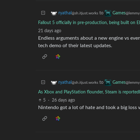
to
ryathal
Games
@sh.itjust.works
@lemmy.
Fallout 5 officially in pre-production, being built on E
21 days ago
Endless arguments about a new engine vs even 
tech demo of their latest updates.
to
ryathal
Games
@sh.itjust.works
@lemmy.
As Xbox and PlayStation flounder, Steam is reported
5
·
26 days ago
Nintendo got a lot of hate and took a big loss 