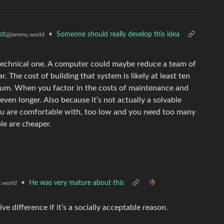
•
Someone should really develop this idea
st
@lemmy.world
 technical one. A computer could maybe reduce a team of
r. The cost of building that system is likely at least ten
imum. When you factor in the costs of maintenance and
even longer. Also because it’s not actually a solvable
ou are comfortable with, too low and you need too many
le are cheaper.
•
He was very mature about this
.world
ive difference if it’s a socially acceptable reason.