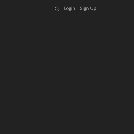
Login
Sign Up