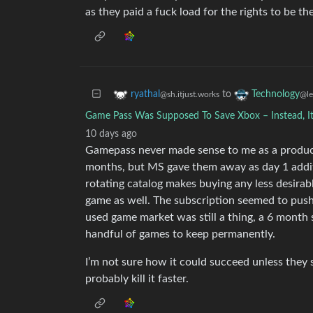
as they paid a fuck load for the rights to be the
to
ryathal
Technology
@sh.itjust.works
@l
Game Pass Was Supposed To Save Xbox – Instead, It
10 days ago
Gamepass never made sense to me as a product
months, but MS gave them away as day 1 addit
rotating catalog makes buying any less desirab
game as well. The subscription seemed to push 
used game market was still a thing, a 6 month 
handful of games to keep permanently.
I’m not sure how it could succeed unless they 
probably kill it faster.