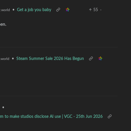
•
Get a job you baby
55
·
.world
men.
•
Steam Summer Sale 2026 Has Begun
world
•
team to make studios disclose AI use | VGC - 25th Jun 2026