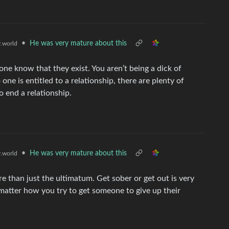
•
He was very mature about this
.world
eone know that they exist. You aren’t being a dick of
e is entitled to a relationship, there are plenty of
 end a relationship.
•
He was very mature about this
.world
e than just the ultimatum. Get sober or get out is very
matter how you try to get someone to give up their