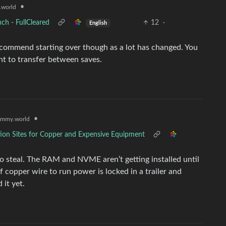
•
world
ch - FullCleared
12
·
English
recommend starting over though as a lot has changed. You
nt to transfer between saves.
•
emmy.world
tion Sites for Copper and Expensive Equipment
o steal. The RAM and NVME aren’t getting installed until
of copper wire to run power is locked in a trailer and
it yet.