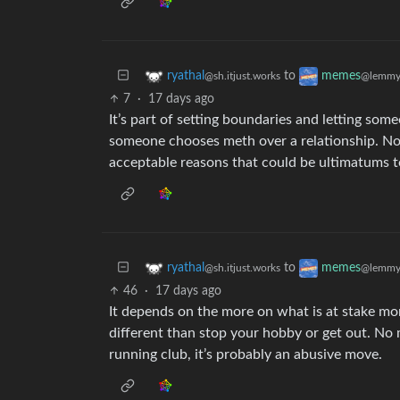
to
ryathal
memes
@sh.itjust.works
@lemmy
7
·
17 days ago
It’s part of setting boundaries and letting som
someone chooses meth over a relationship. No on
acceptable reasons that could be ultimatums to
to
ryathal
memes
@sh.itjust.works
@lemmy
46
·
17 days ago
It depends on the more on what is at stake mor
different than stop your hobby or get out. No 
running club, it’s probably an abusive move.