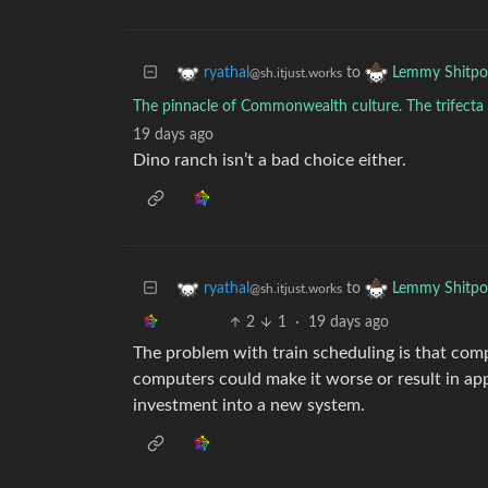
to
ryathal
Lemmy Shitpo
@sh.itjust.works
The pinnacle of Commonwealth culture. The trifecta 
19 days ago
Dino ranch isn’t a bad choice either.
to
ryathal
Lemmy Shitpo
@sh.itjust.works
2
1
·
19 days ago
The problem with train scheduling is that compu
computers could make it worse or result in ap
investment into a new system.