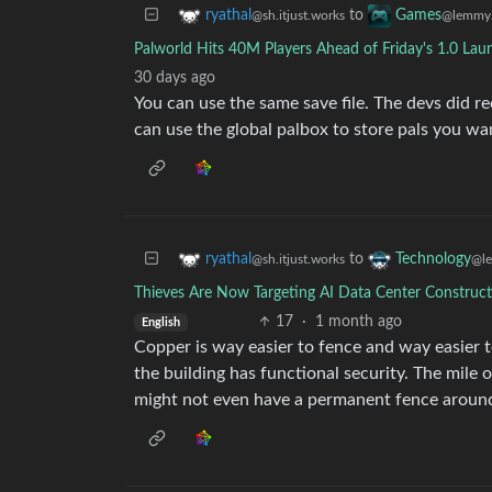
to
ryathal
Games
@sh.itjust.works
@lemmy.
Palworld Hits 40M Players Ahead of Friday's 1.0 Laun
30 days ago
You can use the same save file. The devs did 
can use the global palbox to store pals you wa
to
ryathal
Technology
@sh.itjust.works
@l
Thieves Are Now Targeting AI Data Center Construc
17
·
1 month ago
English
Copper is way easier to fence and way easier t
the building has functional security. The mile 
might not even have a permanent fence around 