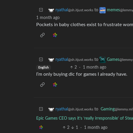
to
ryathal
memes
@sh.itjust.works
@lemmy
1 month ago
Pockets in baby clothes exist to frustrate wo
to
ryathal
Games
@sh.itjust.works
@lemmy.
2
·
1 month ago
English
I’m only buying dlc for games I already have.
to
Gaming
ryathal
@lemmy.ml
@sh.itjust.works
Epic Games CEO says it’s ‘really irresponsible’ of S
2
1
·
1 month ago