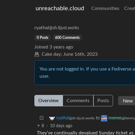
unreachable.cloud
Communities
Crea
ryathal
@sh.itjust.works
0 Posts
600 Comments
Joined
3 years ago
Cake day:
June 16th, 2023
You are not logged in. If you use a Fediverse 
user.
Overview
Comments
Posts
to
ryathal
memes
@sh.itjust.works
@lemmy
8
·
10 days ago
They’ve continually devalued Sunday ticket as a