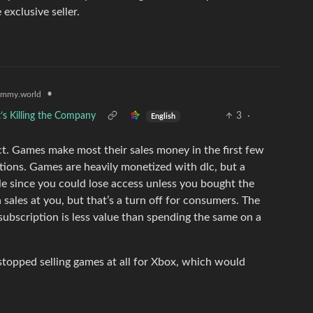
 exclusive seller.
•
emmy.world
’s Killing the Company
3
·
English
. Games make most their sales money in the first few
ions. Games are heavily monetized with dlc, but a
le since you could lose access unless you bought the
sales at you, but that’s a turn off for consumers. The
subscription is less value than spending the same on a
stopped selling games at all for Xbox, which would