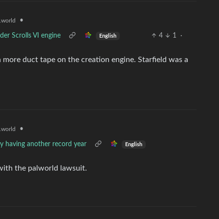
•
world
lder Scrolls VI engine
4
1
·
English
more duct tape on the creation engine. Starfield was a
•
world
ly having another record year
English
with the palworld lawsuit.