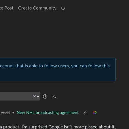
te Post
Create Community
account that is able to follow users, you can follow this
•
New NHL broadcasting agreement
.world
 product. I’m surprised Google isn’t more pissed about it,