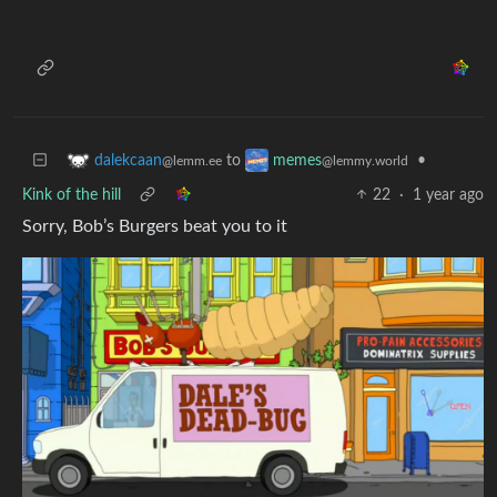
to
•
dalekcaan
memes
@lemm.ee
@lemmy.world
Kink of the hill
22
·
1 year ago
Sorry, Bob’s Burgers beat you to it