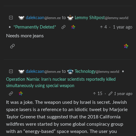
to
dalekcaan
Lemmy Shitpost
@lemm.ee
@lemmy.world
•
*Permanently Deleted*
4
·
1 year ago
Needs more jeans
to
•
dalekcaan
Technology
@lemm.ee
@lemmy.world
Operation Narnia: Iran’s nuclear scientists reportedly killed
simultaneously using special weapon
15
·
1 year ago
It was a joke. The weapon used by Israel is secret. Jewish
space lasers is a reference to an idiotic tweet by Marjorie
Taylor Greene that suggested that the 2018 California
wildfires were started by some global conspiracy group
with an “energy-based” space weapon. The user you