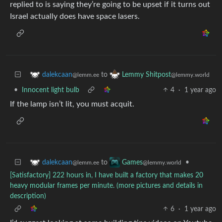
replied to is saying they’re going to be upset if it turns out
Israel actually does have space lasers.
to
dalekcaan
Lemmy Shitpost
@lemm.ee
@lemmy.world
•
Innocent light bulb
4
·
1 year ago
If the lamp isn’t lit, you must acquit.
to
•
dalekcaan
Games
@lemm.ee
@lemmy.world
[Satisfactory] 222 hours in, I have built a factory that makes 20
heavy modular frames per minute. (more pictures and details in
description)
6
·
1 year ago