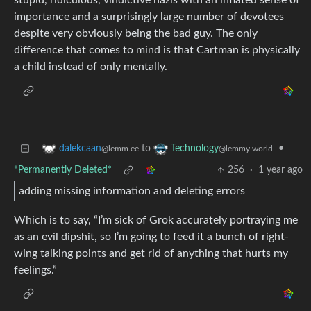
stupid, ridiculous, vindictive nazis with an inflated sense of
importance and a surprisingly large number of devotees
despite very obviously being the bad guy. The only
difference that comes to mind is that Cartman is physically
a child instead of only mentally.
to
•
dalekcaan
Technology
@lemm.ee
@lemmy.world
*Permanently Deleted*
256
·
1 year ago
adding missing information and deleting errors
Which is to say, “I’m sick of Grok accurately portraying me
as an evil dipshit, so I’m going to feed it a bunch of right-
wing talking points and get rid of anything that hurts my
feelings.”