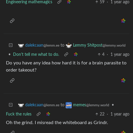
Engineering mathemagics
59
·
1 year ago
to
dalekcaan
Lemmy Shitpost
@lemm.ee
@lemmy.world
•
Don't tell me what to do.
4
·
1 year ago
Do you have any idea how hard it is for a brain parasite to
order takeout?
to
•
dalekcaan
memes
@lemm.ee
@lemmy.world
Fuck the rules
22
·
1 year ago
Oh the grind. I misread the whiteboard as Grindr.