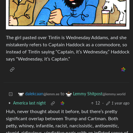
The girl pasted over Tintin is Wednesday Addams, and she
mistakenly refers to Captain Haddock as a commodore, so
instead of Tintin saying “Captain, it’s Wednesday,” Haddock
says “Wednesday, it’s Captain.”
to
dalekcaan
Lemmy Shitpost
@lemm.ee
@lemmy.world
•
America last night
12
·
1 year ago
Huh, never thought about it before, but there’s pretty
significant overlap between Trump and Cartman. Both
petty, whiney, infantile, racist, narcissistic, antisemitic,