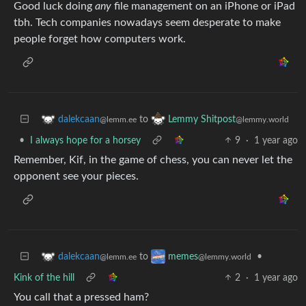
Good luck doing
any
file management on an iPhone or iPad
tbh. Tech companies nowadays seem desperate to make
people forget how computers work.
to
dalekcaan
Lemmy Shitpost
@lemm.ee
@lemmy.world
•
I always hope for a horsey
9
·
1 year ago
Remember, Kif, in the game of chess, you can never let the
opponent see your pieces.
to
•
dalekcaan
memes
@lemm.ee
@lemmy.world
Kink of the hill
2
·
1 year ago
You call that a pressed ham?