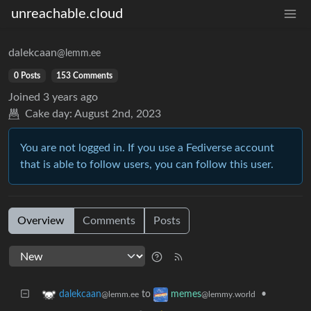
unreachable.cloud
dalekcaan
@lemm.ee
0 Posts
153 Comments
Joined
3 years ago
Cake day:
August 2nd, 2023
You are not logged in. If you use a Fediverse account
that is able to follow users, you can follow this user.
Overview
Comments
Posts
to
•
dalekcaan
memes
@lemm.ee
@lemmy.world