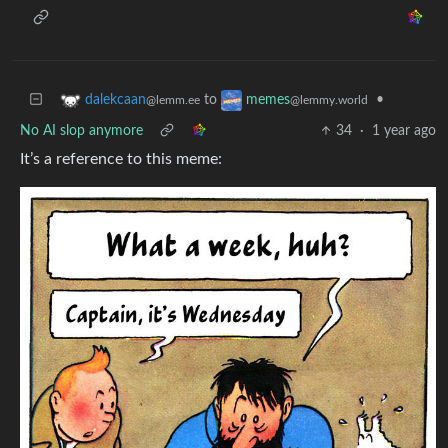
to
•
dalekcaan
memes
@lemm.ee
@lemmy.world
No AI slop anymore
34
·
1 year ago
It’s a reference to this meme: