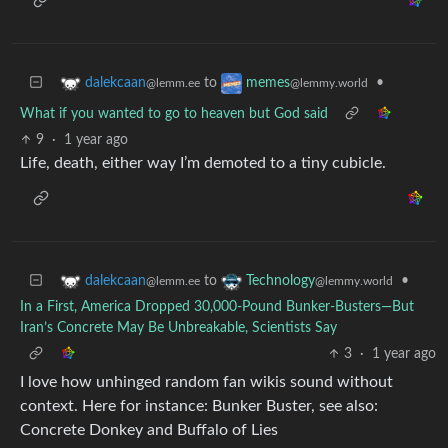
to
•
dalekcaan
memes
@lemm.ee
@lemmy.world
What if you wanted to go to heaven but God said
9
·
1 year ago
Life, death, either way I’m demoted to a tiny cubicle.
to
•
dalekcaan
Technology
@lemm.ee
@lemmy.world
In a First, America Dropped 30,000-Pound Bunker-Busters—But
Iran’s Concrete May Be Unbreakable, Scientists Say
3
·
1 year ago
I love how unhinged random fan wikis sound without
context. Here for instance: Bunker Buster, see also:
Concrete Donkey and Buffalo of Lies