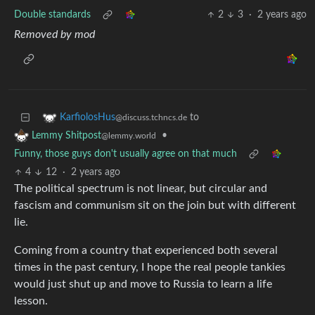
Double standards
2
3
·
2 years ago
Removed by mod
to
KarfiolosHus
@discuss.tchncs.de
•
Lemmy Shitpost
@lemmy.world
Funny, those guys don't usually agree on that much
4
12
·
2 years ago
The political spectrum is not linear, but circular and
fascism and communism sit on the join but with different
lie.
Coming from a country that experienced both several
times in the past century, I hope the real people tankies
would just shut up and move to Russia to learn a life
lesson.