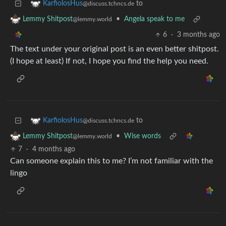
to
KarfiolosHus
@discuss.tchncs.de
•
Angela speak to me
Lemmy Shitpost
@lemmy.world
6
·
3 months ago
The text under your original post is an even better shitpost.
(I hope at least) If not, I hope you find the help you need.
to
KarfiolosHus
@discuss.tchncs.de
•
Wise words
Lemmy Shitpost
@lemmy.world
7
·
4 months ago
Can someone explain this to me? I’m not familiar with the
lingo