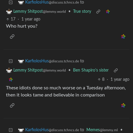
to
KarfiolosHus
@discuss.tchncs.de
•
True story
Lemmy Shitpost
@lemmy.world
17
·
1 year ago
Who hurt you?
to
KarfiolosHus
@discuss.tchncs.de
•
Ben Shapiro's sister
Lemmy Shitpost
@lemmy.world
8
·
1 year ago
These idiots done so much worse on a Tuesday afternoon,
then it looks tame and believable in comparison
to
Memes
•
KarfiolosHus
@lemmy.ml
@discuss.tchncs.de