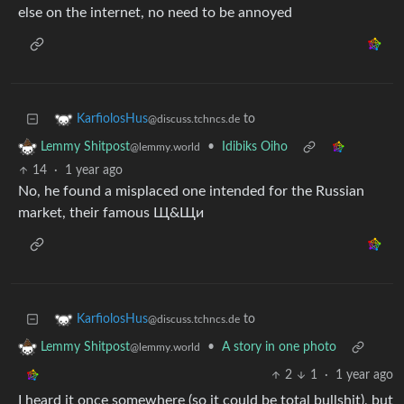
else on the internet, no need to be annoyed
to
KarfiolosHus
@discuss.tchncs.de
•
Idibiks Oiho
Lemmy Shitpost
@lemmy.world
14
·
1 year ago
No, he found a misplaced one intended for the Russian
market, their famous Щ&Щи
to
KarfiolosHus
@discuss.tchncs.de
•
A story in one photo
Lemmy Shitpost
@lemmy.world
2
1
·
1 year ago
I heard it once somewhere (so it could be total bullshit), but