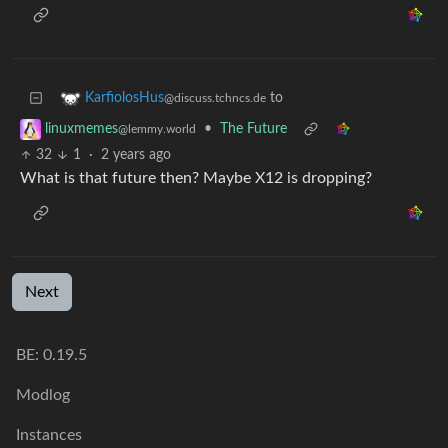
to
KarfiolosHus
@discuss.tchncs.de
•
The Future
linuxmemes
@lemmy.world
32
1
·
2 years ago
What is that future then? Maybe X12 is dropping?
Next
BE: 0.19.5
Modlog
Instances