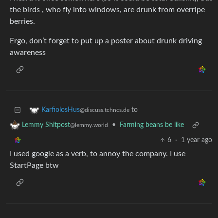
the birds , who fly into windows, are drunk from overripe
berries.
Ergo, don’t forget to put up a poster about drunk driving
awareness
to
KarfiolosHus
@discuss.tchncs.de
•
Farming beans be like
Lemmy Shitpost
@lemmy.world
6
·
1 year ago
I used google as a verb, to annoy the company. I use
StartPage btw