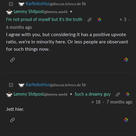
to
KarfiolosHus
@discuss.tchncs.de
•
Lemmy Shitpost
@lemmy.world
I'm not proud of myself but it's the truth
3
·
6 months ago
I agree with you, but considering it has a positive upvote
ratio, we’re in minority here. Or less people are observant
for such things now.
to
KarfiolosHus
@discuss.tchncs.de
•
Such a dreamy guy
Lemmy Shitpost
@lemmy.world
18
·
7 months ago
Jett hier.