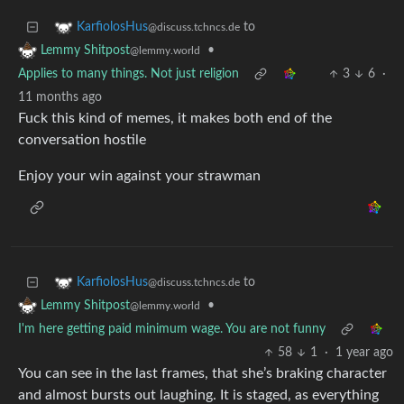
to
KarfiolosHus
@discuss.tchncs.de
•
Lemmy Shitpost
@lemmy.world
Applies to many things. Not just religion
3
6
·
11 months ago
Fuck this kind of memes, it makes both end of the
conversation hostile
Enjoy your win against your strawman
to
KarfiolosHus
@discuss.tchncs.de
•
Lemmy Shitpost
@lemmy.world
I'm here getting paid minimum wage. You are not funny
58
1
·
1 year ago
You can see in the last frames, that she’s braking character
and almost bursts out laughing. It is staged, as everything