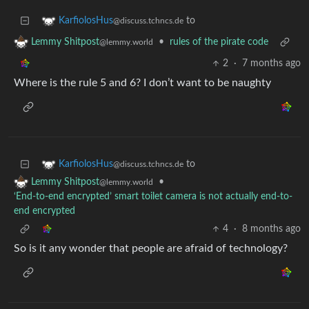
to
KarfiolosHus
@discuss.tchncs.de
•
rules of the pirate code
Lemmy Shitpost
@lemmy.world
2
·
7 months ago
Where is the rule 5 and 6? I don’t want to be naughty
to
KarfiolosHus
@discuss.tchncs.de
•
Lemmy Shitpost
@lemmy.world
‘End-to-end encrypted’ smart toilet camera is not actually end-to-
end encrypted
4
·
8 months ago
So is it any wonder that people are afraid of technology?