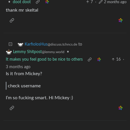
•
doot doot
7
·
2 months ago
thank mr skeltal
to
KarfiolosHus
@discuss.tchncs.de
•
Lemmy Shitpost
@lemmy.world
It makes you feel good to be nice to others
16
·
3 months ago
Is it from Mickey?
check username
I’m so fucking smart. Hi Mickey :)