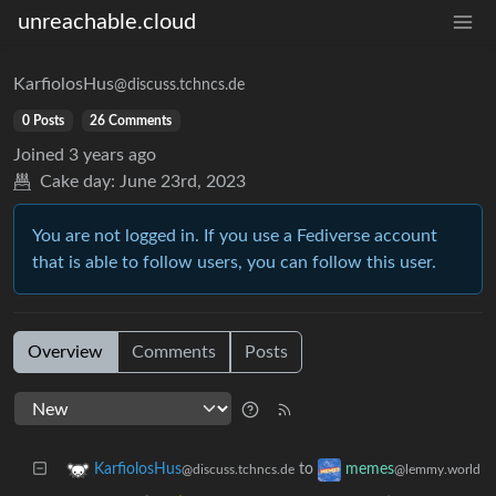
unreachable.cloud
KarfiolosHus
@discuss.tchncs.de
0 Posts
26 Comments
Joined
3 years ago
Cake day:
June 23rd, 2023
You are not logged in. If you use a Fediverse account
that is able to follow users, you can follow this user.
Overview
Comments
Posts
to
KarfiolosHus
memes
@discuss.tchncs.de
@lemmy.world