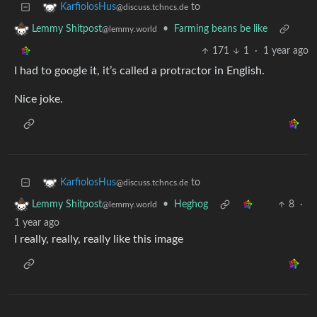
to
KarfiolosHus
@discuss.tchncs.de
•
Farming beans be like
Lemmy Shitpost
@lemmy.world
171
1
·
1 year ago
I had to google it, it’s called a protractor in English.
Nice joke.
to
KarfiolosHus
@discuss.tchncs.de
•
Heghog
8
·
Lemmy Shitpost
@lemmy.world
1 year ago
I really, really, really like this image