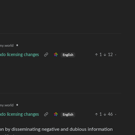
•
y.world
ado licensing changes
1
12
·
English
•
y.world
ado licensing changes
1
46
·
English
ion by disseminating negative and dubious information