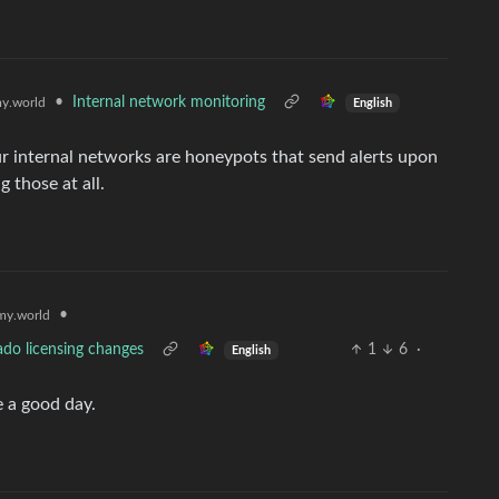
•
Internal network monitoring
y.world
English
r internal networks are honeypots that send alerts upon
 those at all.
•
y.world
ado licensing changes
1
6
·
English
e a good day.