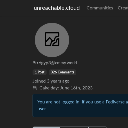
unreachable.cloud
Communities
Crea
9tr6gyp3
@lemmy.world
1 Post
326 Comments
Joined
3 years ago
Cake day:
June 16th, 2023
You are not logged in. If you use a Fediverse 
user.