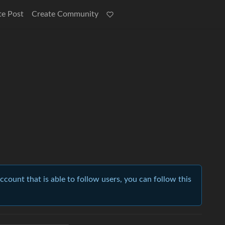
te Post
Create Community
account that is able to follow users, you can follow this