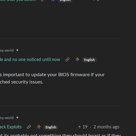
•
y.world
de and no one noticed until now
English
ts important to update your BIOS firmware if your
hed security issues.
•
y.world
ack Exploits
19
·
2 months ago
English
but its probably not something they should boast as if they