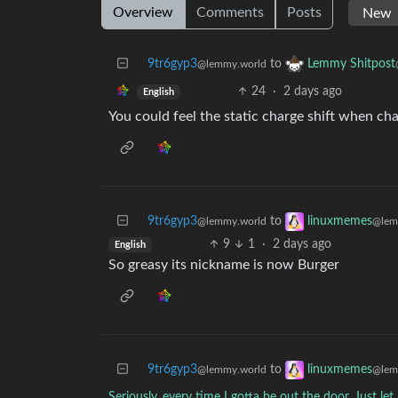
Overview
Comments
Posts
9tr6gyp3
to
Lemmy Shitpost
@lemmy.world
24
·
2 days ago
English
You could feel the static charge shift when ch
9tr6gyp3
to
linuxmemes
@lemmy.world
@lem
9
1
·
2 days ago
English
So greasy its nickname is now Burger
9tr6gyp3
to
linuxmemes
@lemmy.world
@lem
Seriously, every time I gotta be out the door. Just l