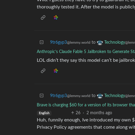
thoroughly tested it. After the model is public
9tr6gyp3
to
Technology
@lemmy.world
@lemm
Anthropic’s Claude Fable 5 Jailbroken to Generate St
LOL didn’t they say this model can’t be jailbr
9tr6gyp3
to
Technology
@lemmy.world
@lemm
Brave is charging $60 for a version of its browser t
26
·
2 months ago
English
Huh, funnily enough, Ive introduced my own $6
Privacy Policy agreements that come along wit