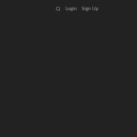
Login
Sign Up