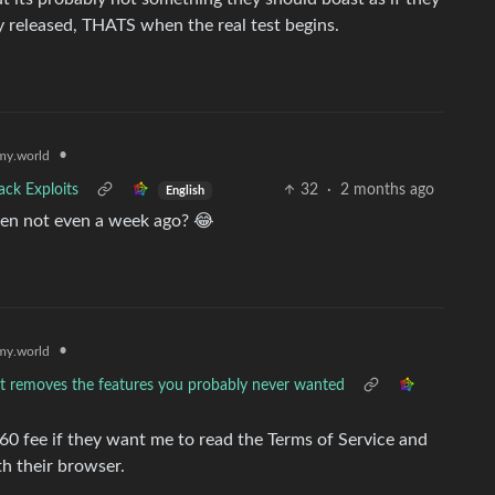
ly released, THATS when the real test begins.
•
y.world
ack Exploits
32
·
2 months ago
English
oken not even a week ago? 😂
•
y.world
hat removes the features you probably never wanted
0 fee if they want me to read the Terms of Service and
h their browser.