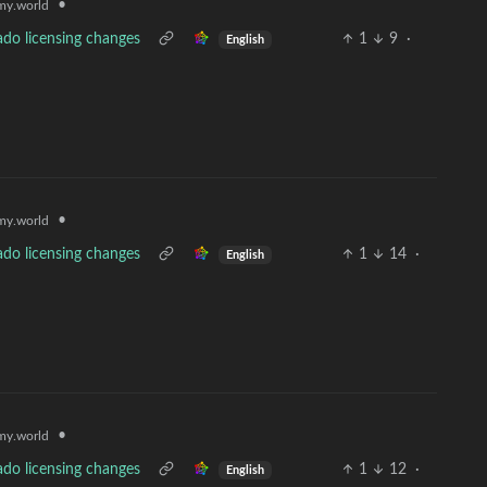
•
y.world
ado licensing changes
1
9
·
English
•
y.world
ado licensing changes
1
14
·
English
•
y.world
ado licensing changes
1
12
·
English