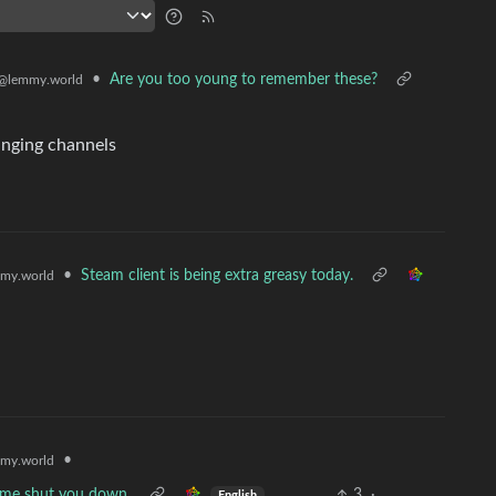
•
Are you too young to remember these?
@lemmy.world
anging channels
•
Steam client is being extra greasy today.
my.world
•
my.world
et me shut you down.
3
·
English