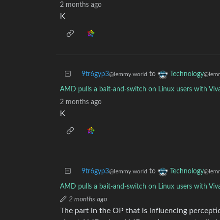
2 months ago
K
9tr6gyp3
to
Technology
@lemmy.world
@lemm
AMD pulls a bait-and-switch on Linux users with Viv
2 months ago
K
9tr6gyp3
to
Technology
@lemmy.world
@lemm
AMD pulls a bait-and-switch on Linux users with Viv
2 months ago
The part in the OP that is influencing percept