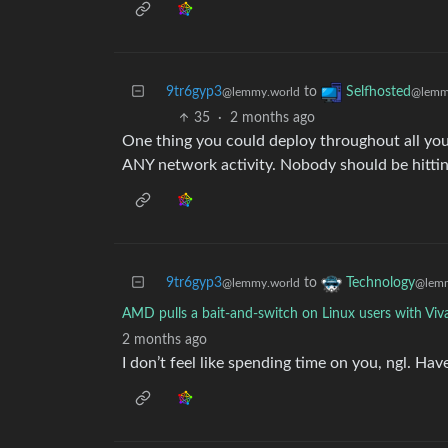
9tr6gyp3
to
Selfhosted
@lemmy.world
@lemm
35
·
2 months ago
One thing you could deploy throughout all you
ANY network activity. Nobody should be hitting
9tr6gyp3
to
Technology
@lemmy.world
@lemm
AMD pulls a bait-and-switch on Linux users with Viv
2 months ago
I don’t feel like spending time on you, ngl. Hav