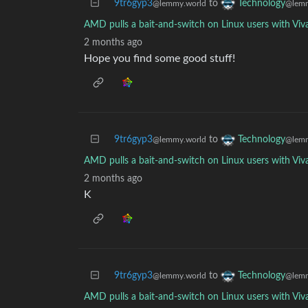
9tr6gyp3
to
Technology
@lemmy.world
@lemm
AMD pulls a bait-and-switch on Linux users with Viv
2 months ago
Hope you find some good stuff!
9tr6gyp3
to
Technology
@lemmy.world
@lemm
AMD pulls a bait-and-switch on Linux users with Viv
2 months ago
K
9tr6gyp3
to
Technology
@lemmy.world
@lemm
AMD pulls a bait-and-switch on Linux users with Viv