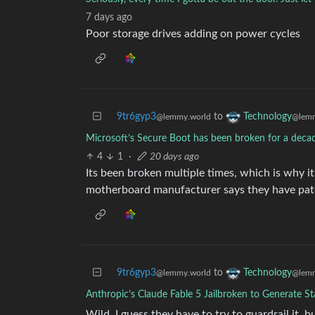
7 days ago
Poor storage drives adding on power cycles
9tr6gyp3
to
Technology
@lemmy.world
@lemm
Microsoft’s Secure Boot has been broken for a deca
4
1
·
20 days ago
Its been broken multiple times, which is why i
motherboard manufacturer says they have patc
9tr6gyp3
to
Technology
@lemmy.world
@lemm
Anthropic’s Claude Fable 5 Jailbroken to Generate St
Wild. I guess they have to try to guardrail it, 