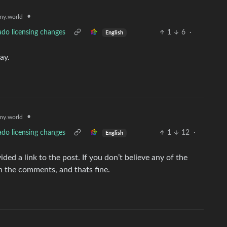
•
y.world
ado licensing changes
1
6
·
English
ay.
•
y.world
ado licensing changes
1
12
·
English
vided a link to the post. If you don’t believe any of the
h the comments, and thats fine.