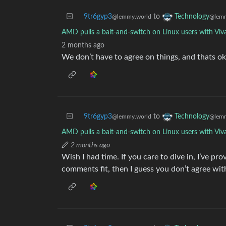
9tr6gyp3
to
Technology
@lemmy.world
@lemm
AMD pulls a bait-and-switch on Linux users with Viv
2 months ago
We don’t have to agree on things, and thats ok
9tr6gyp3
to
Technology
@lemmy.world
@lemm
AMD pulls a bait-and-switch on Linux users with Viv
2 months ago
Wish I had time. If you care to dive in, I’ve pro
comments fit, then I guess you don’t agree wit