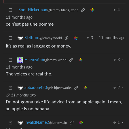
Snot Flickerman
4
·
@lemmy.blahaj.zone
11 months ago
ce n’est pas une pomme
3
·
11 months ago
Siethron
@lemmy.world
It’s as real as language or money.
3
·
Harvey656
@lemmy.world
11 months ago
The voices are real tho.
2
·
abbadon420
@sh.itjust.works
11 months ago
I’m not gonna take life advice from an apple again. I mean,
an apple is no banana
1
·
InvalidName2
@lemmy.zip