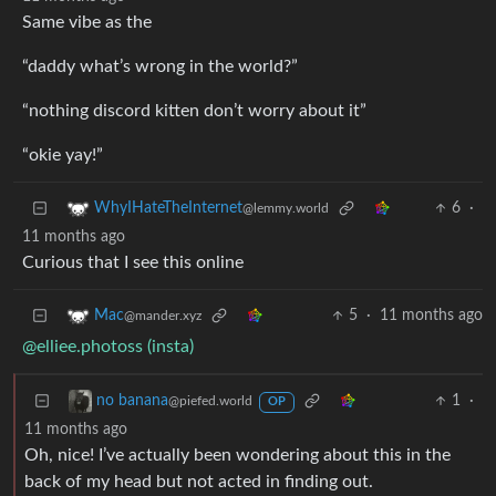
Same vibe as the
“daddy what’s wrong in the world?”
“nothing discord kitten don’t worry about it”
“okie yay!”
6
·
WhyIHateTheInternet
@lemmy.world
11 months ago
Curious that I see this online
5
·
11 months ago
Mac
@mander.xyz
@elliee.photoss (insta)
1
·
no banana
@piefed.world
OP
11 months ago
Oh, nice! I’ve actually been wondering about this in the
back of my head but not acted in finding out.