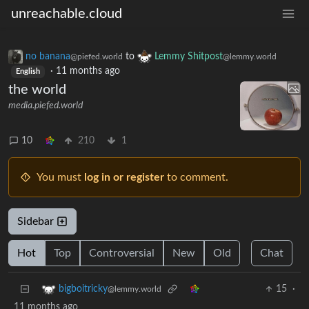
unreachable.cloud
no banana
to
Lemmy Shitpost
@piefed.world
@lemmy.world
·
11 months ago
English
the world
media.piefed.world
10
210
1
You must
log in or register
to comment.
Sidebar
Hot
Top
Controversial
New
Old
Chat
15
·
bigboitricky
@lemmy.world
11 months ago