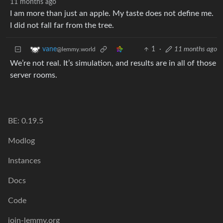
11 months ago
I am more than just an apple. My taste does not define me.
I did not fall far from the tree.
1
·
11 months ago
vane
@lemmy.world
We’re not real. It’s simulation, and results are in all of those
server rooms.
BE: 0.19.5
Modlog
Instances
Docs
Code
join-lemmy.org